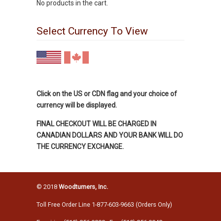
No products in the cart.
Select Currency To View
Click on the US or CDN flag and your choice of
currency will be displayed.
FINAL CHECKOUT WILL BE CHARGED IN
CANADIAN DOLLARS AND YOUR BANK WILL DO
THE CURRENCY EXCHANGE.
© 2018
Woodturners, Inc.
Toll Free Order Line 1-877-603-9663 (Orders Only)