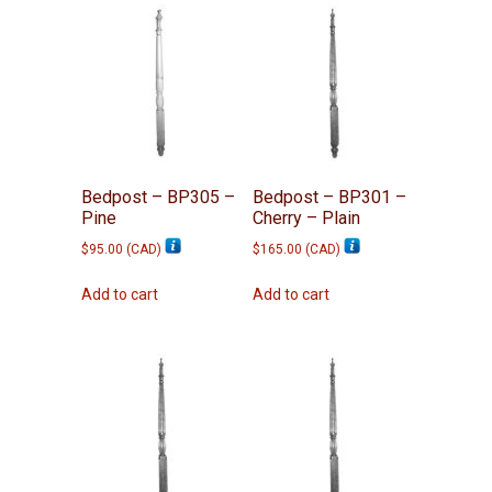
Bedpost – BP305 –
Bedpost – BP301 –
Pine
Cherry – Plain
$
95.00
(
CAD
)
$
165.00
(
CAD
)
Add to cart
Add to cart