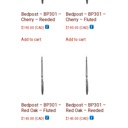
Bedpost – BP301 –
Bedpost – BP301 –
Cherry – Reeded
Cherry – Fluted
$
190.00
(
CAD
)
$
190.00
(
CAD
)
Add to cart
Add to cart
Bedpost – BP301 –
Bedpost – BP301 –
Red Oak – Fluted
Red Oak – Reeded
$
145.00
(
CAD
)
$
145.00
(
CAD
)