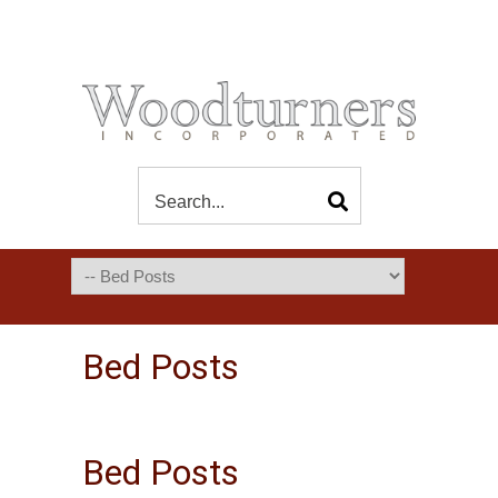
Bed Posts
Bed Posts