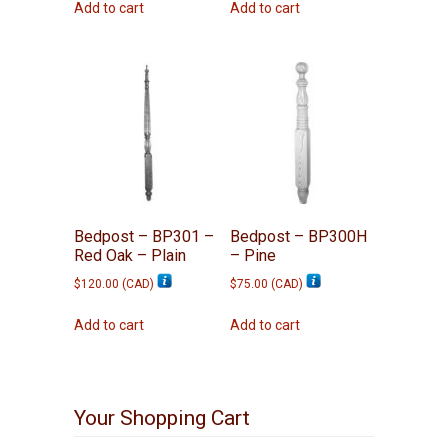
Add to cart
Add to cart
Bedpost – BP301 –
Bedpost – BP300H
Red Oak – Plain
– Pine
$
120.00
(
CAD
)
$
75.00
(
CAD
)
Add to cart
Add to cart
Your Shopping Cart