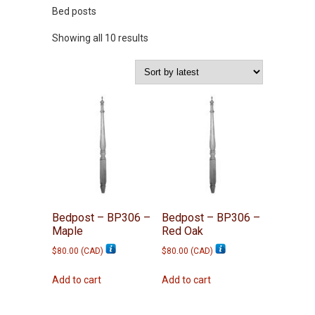
Bed posts
Sorted
Showing all 10 results
by
latest
Bedpost – BP306 –
Bedpost – BP306 –
Maple
Red Oak
$
80.00
(
CAD
)
$
80.00
(
CAD
)
Add to cart
Add to cart