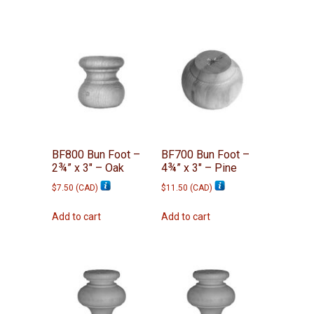
BF800 Bun Foot –
BF700 Bun Foot –
2¾” x 3″ – Oak
4¾” x 3″ – Pine
$
7.50
(
CAD
)
$
11.50
(
CAD
)
Add to cart
Add to cart