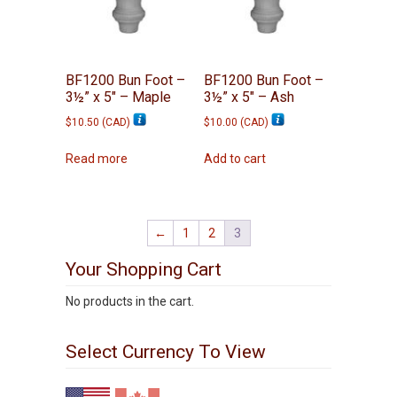
BF1200 Bun Foot –
BF1200 Bun Foot –
3½” x 5″ – Maple
3½” x 5″ – Ash
$
10.50
(
CAD
)
$
10.00
(
CAD
)
Read more
Add to cart
←
1
2
3
Your Shopping Cart
No products in the cart.
Select Currency To View