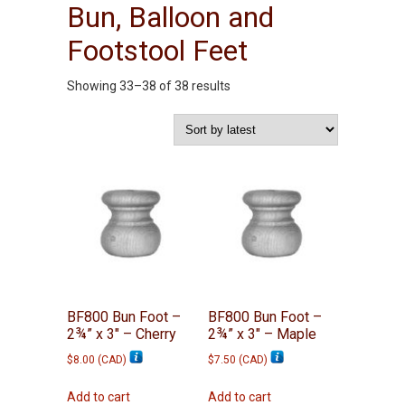
Bun, Balloon and
Footstool Feet
Sorted
Showing 33–38 of 38 results
by
latest
BF800 Bun Foot –
BF800 Bun Foot –
2¾” x 3″ – Cherry
2¾” x 3″ – Maple
$
8.00
(
CAD
)
$
7.50
(
CAD
)
Add to cart
Add to cart