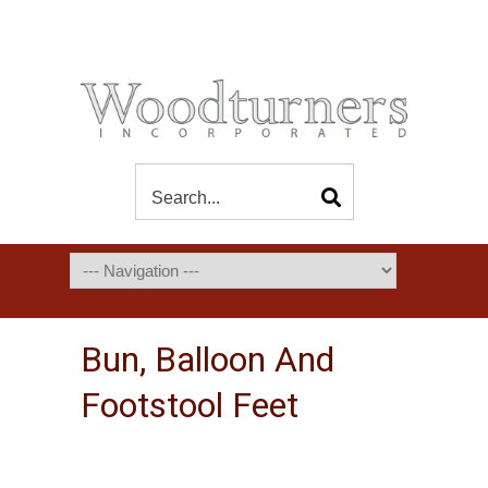
Bun, Balloon And
Footstool Feet