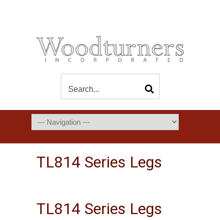
TL814 Series Legs
TL814 Series Legs