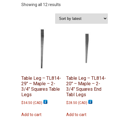
Sorted
Showing all 12 results
by
latest
Table Leg – TL814-
Table Leg – TL814-
29″ – Maple – 2-
20″ – Maple – 2-
3/4″ Squares Table
3/4″ Squares End
Legs
Tabl Legs
$
34.50
(
CAD
)
$
28.50
(
CAD
)
Add to cart
Add to cart