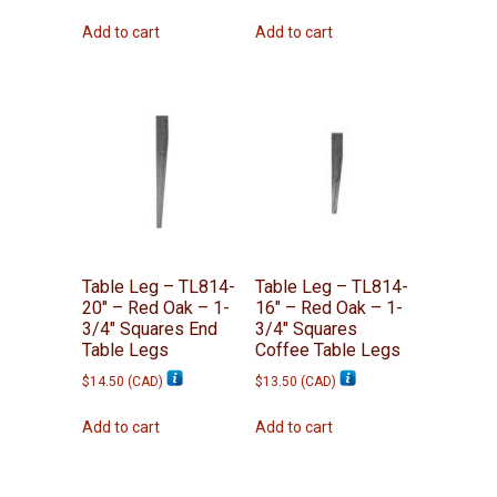
Add to cart
Add to cart
Table Leg – TL814-
Table Leg – TL814-
20″ – Red Oak – 1-
16″ – Red Oak – 1-
3/4″ Squares End
3/4″ Squares
Table Legs
Coffee Table Legs
$
14.50
(
CAD
)
$
13.50
(
CAD
)
Add to cart
Add to cart