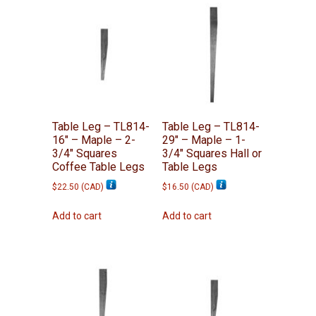
Table Leg – TL814-
Table Leg – TL814-
16″ – Maple – 2-
29″ – Maple – 1-
3/4″ Squares
3/4″ Squares Hall or
Coffee Table Legs
Table Legs
$
22.50
(
CAD
)
$
16.50
(
CAD
)
Add to cart
Add to cart