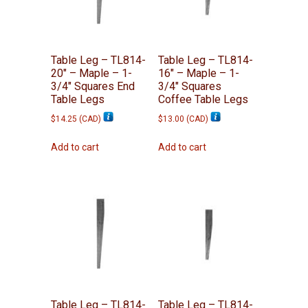
Table Leg – TL814-
Table Leg – TL814-
20″ – Maple – 1-
16″ – Maple – 1-
3/4″ Squares End
3/4″ Squares
Table Legs
Coffee Table Legs
$
14.25
(
CAD
)
$
13.00
(
CAD
)
Add to cart
Add to cart
Table Leg – TL814-
Table Leg – TL814-