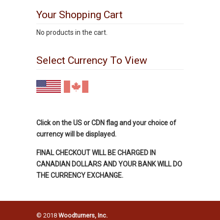
Your Shopping Cart
No products in the cart.
Select Currency To View
Click on the US or CDN flag and your choice of
currency will be displayed.
FINAL CHECKOUT WILL BE CHARGED IN
CANADIAN DOLLARS AND YOUR BANK WILL DO
THE CURRENCY EXCHANGE.
© 2018
Woodturners, Inc.