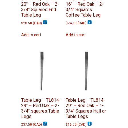
20″ – Red Oak – 2-
16″ – Red Oak – 2-
3/4″ Squares End
3/4″ Squares
Table Leg
Coffee Table Leg
$
28.50
(
CAD
)
$
24.50
(
CAD
)
Add to cart
Add to cart
Table Leg – TL814-
Table Leg – TL814-
29″ – Red Oak – 2-
29″ – Red Oak – 1-
3/4″ squares Table
3/4″ Squares Hall or
Legs
Table Legs
$
37.50
(
CAD
)
$
16.50
(
CAD
)