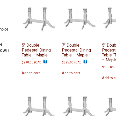
by
latest
choice
5″ Double
7″ Double
5″ Doub
N
Pedestal Dining
Pedestal Dining
Pedesta
 WILL
Table – Maple
Table – Maple
Table “
– Mapl
$
290.00
(
CAD
)
$
325.00
(
CAD
)
$
355.00
(
Add to cart
Add to cart
Add to c