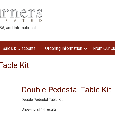
A, and International
Sales & Discounts
Ordering Information
From Our C
Table Kit
Double Pedestal Table Kit
Double Pedestal Table Kit
Sorted
Showing all 14 results