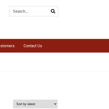
ustomers
Contact Us