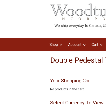
We ship everyday to Canada, US
Shop
Account
Cart
Double Pedestal 
Your Shopping Cart
No products in the cart.
Select Currency To View