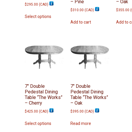
– Pine
– Oak
$
295.00
(
CAD
)
$
310.00
(
CAD
)
$
355.00
(
This
Select options
product
Add to cart
Add to c
has
multiple
variants.
The
options
may
be
chosen
on
7″ Double
7″ Double
the
Pedestal Dining
Pedestal Dining
product
Table “The Works”
Table “The Works”
page
– Cherry
– Oak
$
425.00
(
CAD
)
$
395.00
(
CAD
)
This
Select options
Read more
product