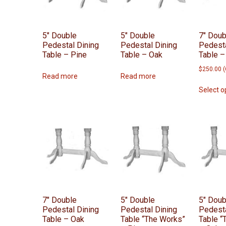
5″ Double
5″ Double
7″ Doub
Pedestal Dining
Pedestal Dining
Pedesta
Table – Pine
Table – Oak
Table –
$
250.00
(
Read more
Read more
Select o
7″ Double
5″ Double
5″ Doub
Pedestal Dining
Pedestal Dining
Pedesta
Table – Oak
Table “The Works”
Table “