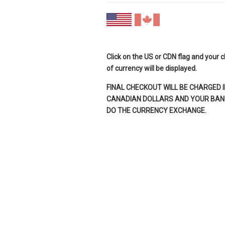
Click on the US or CDN flag and your 
of currency will be displayed.
FINAL CHECKOUT WILL BE CHARGED I
CANADIAN DOLLARS AND YOUR BANK
DO THE CURRENCY EXCHANGE.