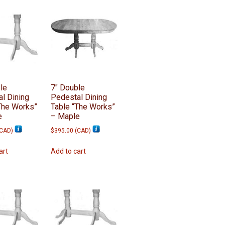
le
7″ Double
l Dining
Pedestal Dining
The Works”
Table “The Works”
e
– Maple
CAD
)
$
395.00
(
CAD
)
art
Add to cart