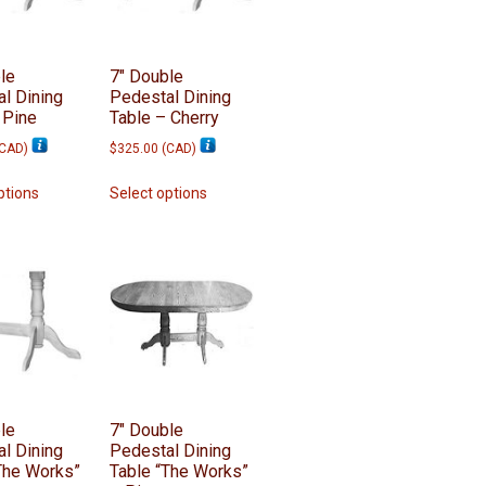
le
7″ Double
l Dining
Pedestal Dining
 Pine
Table – Cherry
CAD
)
$
325.00
(
CAD
)
This
This
ptions
Select options
product
product
has
has
multiple
multiple
variants.
variants.
The
The
options
options
may
may
be
be
chosen
chosen
on
on
le
7″ Double
l Dining
Pedestal Dining
the
the
The Works”
Table “The Works”
product
product