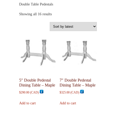
Double Table Pedestals
Sorted
Showing all 16 results
by
latest
5″ Double Pedestal
7″ Double Pedestal
Dining Table – Maple
Dining Table – Maple
$
290.00
(
CAD
)
$
325.00
(
CAD
)
Add to cart
Add to cart