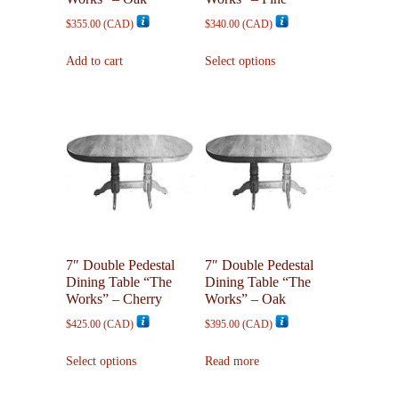
$
355.00
(
CAD
)
$
340.00
(
CAD
)
This
Add to cart
Select options
product
has
multiple
variants.
The
options
may
be
chosen
on
7″ Double Pedestal
7″ Double Pedestal
the
Dining Table “The
Dining Table “The
product
Works” – Cherry
Works” – Oak
page
$
425.00
(
CAD
)
$
395.00
(
CAD
)
This
Select options
Read more
product
has