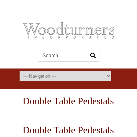
Double Table Pedestals
Double Table Pedestals