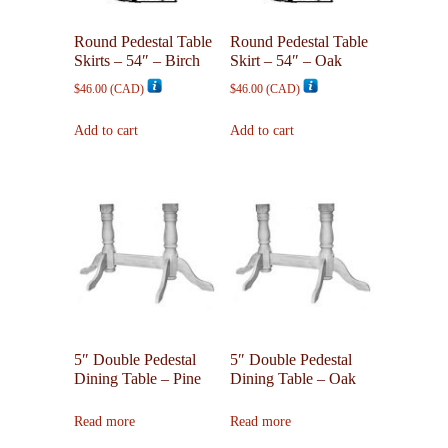
Round Pedestal Table
Round Pedestal Table
Skirts – 54″ – Birch
Skirt – 54″ – Oak
$
46.00
(
CAD
)
$
46.00
(
CAD
)
Add to cart
Add to cart
5″ Double Pedestal
5″ Double Pedestal
Dining Table – Pine
Dining Table – Oak
Read more
Read more