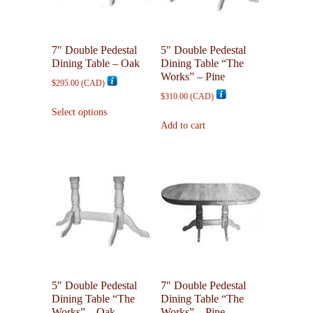
be
be
chosen
chosen
on
on
7″ Double Pedestal
5″ Double Pedestal
the
the
Dining Table – Oak
Dining Table “The
product
product
Works” – Pine
$
295.00
(
CAD
)
page
page
$
310.00
(
CAD
)
This
Select options
product
Add to cart
has
multiple
variants.
The
options
may
be
chosen
on
the
5″ Double Pedestal
7″ Double Pedestal
product
Dining Table “The
Dining Table “The
page
Works” – Oak
Works” – Pine