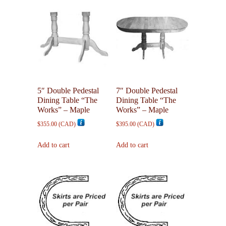
5″ Double Pedestal
7″ Double Pedestal
Dining Table “The
Dining Table “The
Works” – Maple
Works” – Maple
$
355.00
(
CAD
)
$
395.00
(
CAD
)
Add to cart
Add to cart