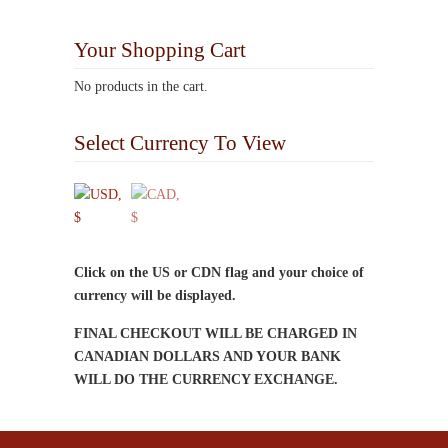
multiple
variants.
Your Shopping Cart
The
options
No products in the cart.
may
be
Select Currency To View
chosen
on
the
product
page
Click on the US or CDN flag and your choice of
currency will be displayed.
FINAL CHECKOUT WILL BE CHARGED IN
CANADIAN DOLLARS AND YOUR BANK
WILL DO THE CURRENCY EXCHANGE.