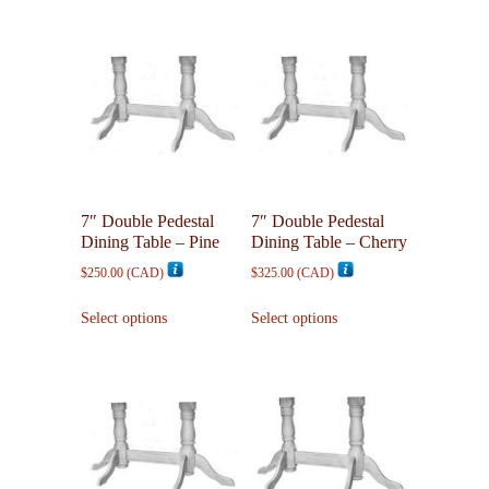
7″ Double Pedestal
7″ Double Pedestal
Dining Table – Pine
Dining Table – Cherry
$
250.00
(
CAD
)
$
325.00
(
CAD
)
This
This
Select options
Select options
product
product
has
has
multiple
multiple
variants.
variants.
The
The
options
options
may
may