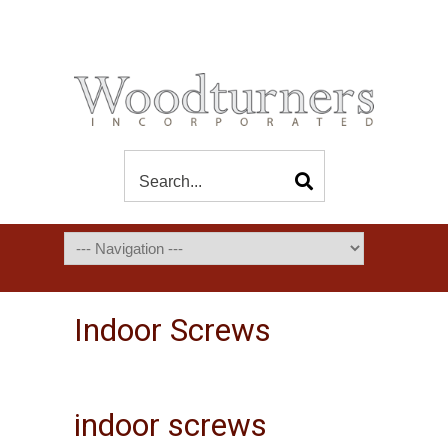
Indoor Screws
indoor screws