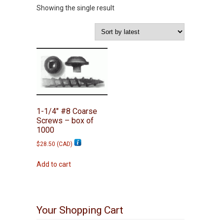
Showing the single result
1-1/4″ #8 Coarse
Screws – box of
1000
$
28.50
(
CAD
)
Add to cart
Your Shopping Cart