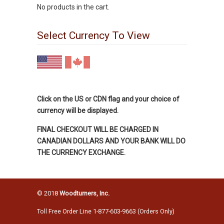
No products in the cart.
Select Currency To View
Click on the US or CDN flag and your choice of
currency will be displayed.
FINAL CHECKOUT WILL BE CHARGED IN
CANADIAN DOLLARS AND YOUR BANK WILL DO
THE CURRENCY EXCHANGE.
© 2018
Woodturners, Inc.
Toll Free Order Line 1-877-603-9663 (Orders Only)