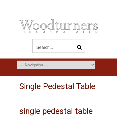
Single Pedestal Table
single pedestal table