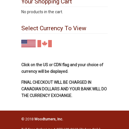
Your Shopping Cart
No products in the cart.
Select Currency To View
Click on the US or CDN flag and your choice of
currency will be displayed.
FINAL CHECKOUT WILL BE CHARGED IN
CANADIAN DOLLARS AND YOUR BANK WILL DO
THE CURRENCY EXCHANGE.
© 2018
Woodturners, Inc.