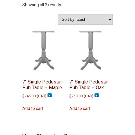
Sorted
Showing all 2 results
by
latest
7″ Single Pedestal
7″ Single Pedestal
Pub Table – Maple
Pub Table – Oak
$
245.00
(
CAD
)
$
250.00
(
CAD
)
Add to cart
Add to cart