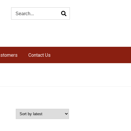
ustomers
Contact Us