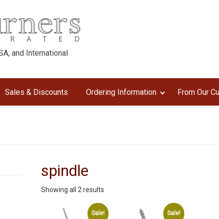
A, and International
Sales & Discounts
Ordering Information
From Our C
spindle
Sorted
Showing all 2 results
by
latest
Sale!
Sale!