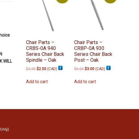
choice
Chair Parts –
Chair Parts –
CRBS-0A 940
CRBP-0A 930
Series Chair Back
Series Chair Back
N
Spindle – Oak
Post – Oak
 WILL
Original
Current
Original
Current
$
3.30
$
2.50
(
CAD
)
$
6.00
$
3.00
(
CAD
)
price
price
price
price
was:
is:
was:
is:
Add to cart
Add to cart
$3.30.
$2.50.
$6.00.
$3.00.
 Only)