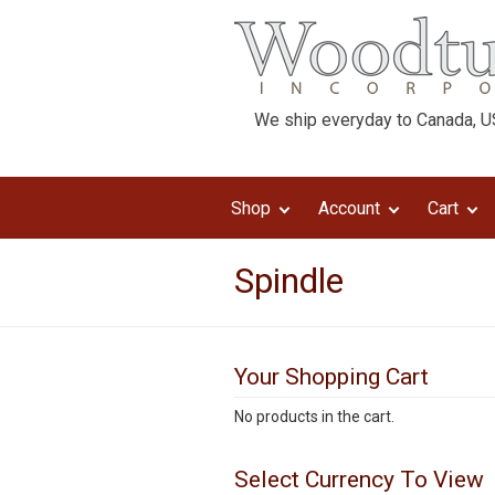
We ship everyday to Canada, US
Shop
Account
Cart
Spindle
Your Shopping Cart
No products in the cart.
Select Currency To View