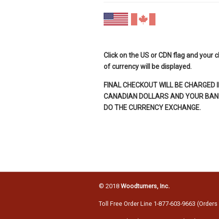
Click on the US or CDN flag and your 
of currency will be displayed.
FINAL CHECKOUT WILL BE CHARGED I
CANADIAN DOLLARS AND YOUR BANK
DO THE CURRENCY EXCHANGE.
© 2018
Woodturners, Inc.
Toll Free Order Line 1-877-603-9663 (Orders