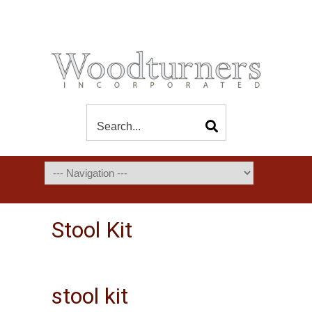
Stool Kit
stool kit