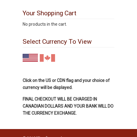
Your Shopping Cart
No products in the cart.
Select Currency To View
Click on the US or CDN flag and your choice of
currency will be displayed.
FINAL CHECKOUT WILL BE CHARGED IN
CANADIAN DOLLARS AND YOUR BANK WILL DO
THE CURRENCY EXCHANGE.