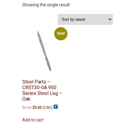
Showing the single result
Sale!
Stool Parts –
CRST30-0A 950
Series Stool Leg –
Oak
Original
Current
$
6.00
$
3.00
(
CAD
)
price
price
was:
is:
Add to cart
$6.00.
$3.00.