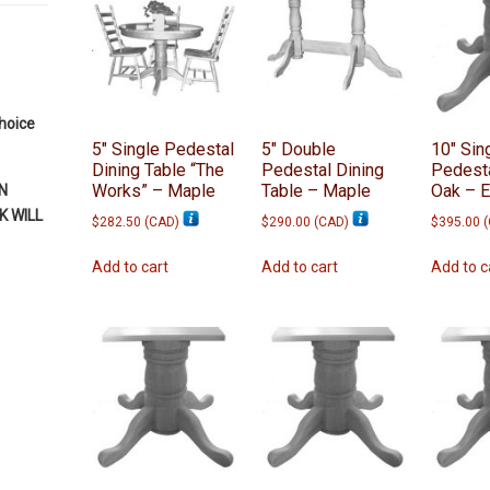
choice
5″ Single Pedestal
5″ Double
10″ Sin
Dining Table “The
Pedestal Dining
Pedesta
Works” – Maple
Table – Maple
Oak – 
N
 WILL
$
282.50
(
CAD
)
$
290.00
(
CAD
)
$
395.00
(
Add to cart
Add to cart
Add to c