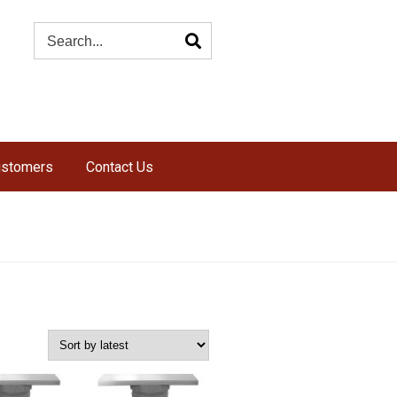
ustomers
Contact Us