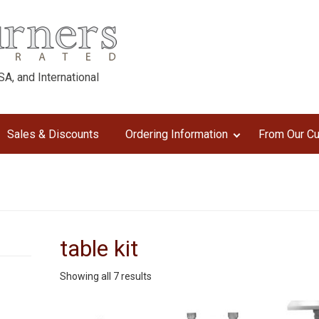
A, and International
Sales & Discounts
Ordering Information
From Our C
table kit
Sorted
Showing all 7 results
by
latest