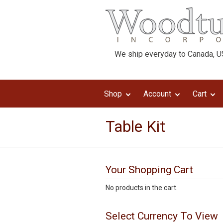
We ship everyday to Canada, US
Shop
Account
Cart
Table Kit
Your Shopping Cart
No products in the cart.
Select Currency To View