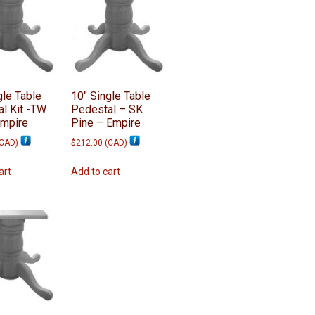
gle Table
10″ Single Table
l Kit -TW
Pedestal – SK
Empire
Pine – Empire
CAD
)
$
212.00
(
CAD
)
art
Add to cart