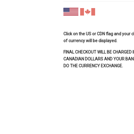
Click on the US or CDN flag and your 
of currency will be displayed.
FINAL CHECKOUT WILL BE CHARGED I
CANADIAN DOLLARS AND YOUR BANK
DO THE CURRENCY EXCHANGE.