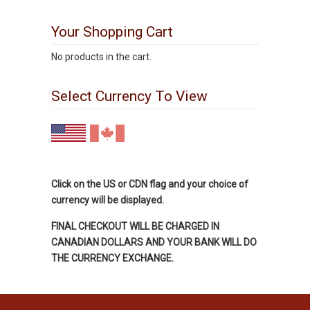
Your Shopping Cart
No products in the cart.
Select Currency To View
Click on the US or CDN flag and your choice of
currency will be displayed.
FINAL CHECKOUT WILL BE CHARGED IN
CANADIAN DOLLARS AND YOUR BANK WILL DO
THE CURRENCY EXCHANGE.