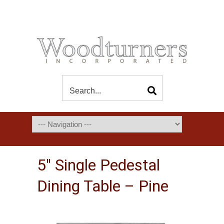
5″ Single Pedestal
Dining Table – Pine