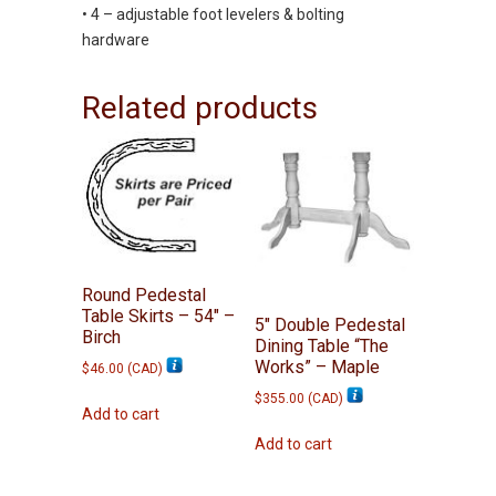
• 4 – adjustable foot levelers & bolting
hardware
Related products
Round Pedestal
Table Skirts – 54″ –
5″ Double Pedestal
Birch
Dining Table “The
Works” – Maple
$
46.00
(
CAD
)
$
355.00
(
CAD
)
Add to cart
Add to cart