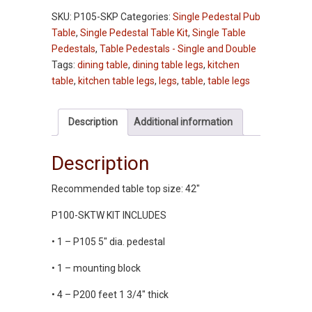
Pedestal
SKU:
P105-SKP
Categories:
Single Pedestal Pub
Dining
Table
,
Single Pedestal Table Kit
,
Single Table
Table
Pedestals
,
Table Pedestals - Single and Double
-
Tags:
dining table
,
dining table legs
,
kitchen
Pine
table
,
kitchen table legs
,
legs
,
table
,
table legs
quantity
Description
Additional information
Description
Recommended table top size: 42″
P100-SKTW KIT INCLUDES
• 1 – P105 5″ dia. pedestal
• 1 – mounting block
• 4 – P200 feet 1 3/4″ thick