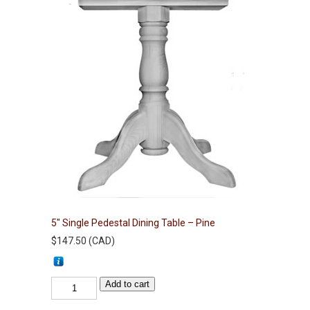
5″ Single Pedestal Dining Table – Pine
$
147.50
(
CAD
)
5"
Add to cart
Single