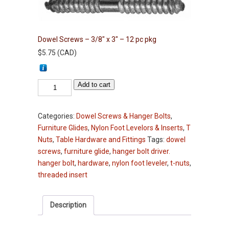
Dowel Screws – 3/8″ x 3″ – 12 pc pkg
$
5.75
(
CAD
)
Dowel
Add to cart
Screws
-
Categories:
Dowel Screws & Hanger Bolts
,
3/8"
Furniture Glides
,
Nylon Foot Levelors & Inserts
,
T
x
Nuts
,
Table Hardware and Fittings
Tags:
dowel
3"
screws
,
furniture glide
,
hanger bolt driver.
-
hanger bolt
,
hardware
,
nylon foot leveler
,
t-nuts
,
12
threaded insert
pc
pkg
quantity
Description