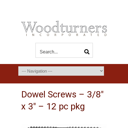
Dowel Screws – 3/8″
x 3″ – 12 pc pkg