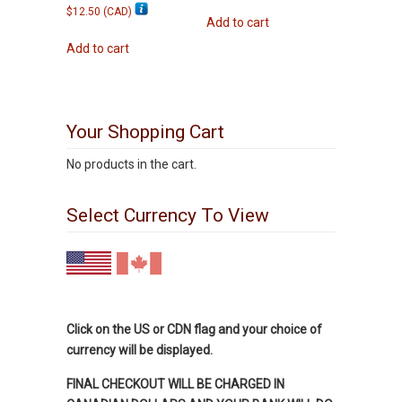
$
12.50
(
CAD
)
Add to cart
Add to cart
Your Shopping Cart
No products in the cart.
Select Currency To View
Click on the US or CDN flag and your choice of
currency will be displayed.
FINAL CHECKOUT WILL BE CHARGED IN