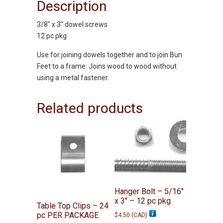
Description
3/8″ x 3″ dowel screws
12 pc pkg
Use for joining dowels together and to join Bun
Feet to a frame. Joins wood to wood without
using a metal fastener.
Related products
Hanger Bolt – 5/16″
x 3″ – 12 pc pkg
Table Top Clips – 24
pc PER PACKAGE
$
4.50
(
CAD
)