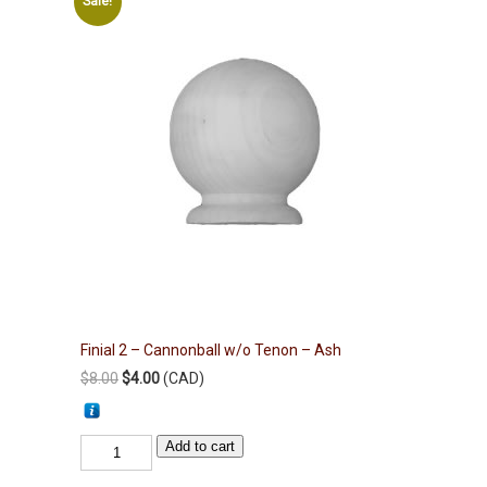
Sale!
Finial 2 – Cannonball w/o Tenon – Ash
Original
Current
$
8.00
$
4.00
(
CAD
)
price
price
was:
is:
Finial
Add to cart
$8.00.
$4.00.
2