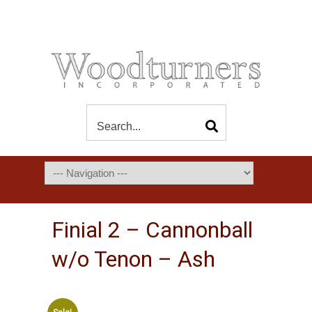
Finial 2 – Cannonball
w/o Tenon – Ash