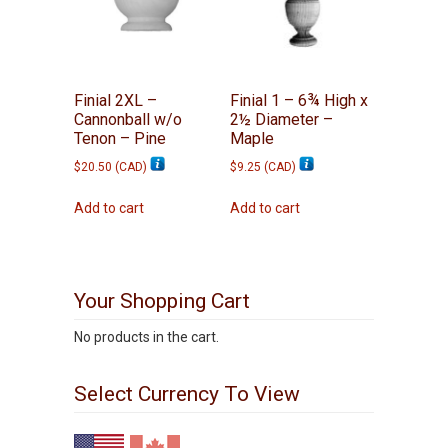
Finial 2XL –
Finial 1 – 6¾ High x
Cannonball w/o
2½ Diameter –
Tenon – Pine
Maple
$
20.50
(
CAD
)
$
9.25
(
CAD
)
Add to cart
Add to cart
Your Shopping Cart
No products in the cart.
Select Currency To View