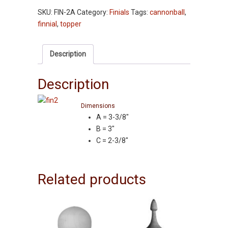
-
SKU:
FIN-2A
Category:
Finials
Tags:
cannonball
,
Cannonball
finnial
,
topper
w/o
Tenon
-
Description
Ash
quantity
Description
Dimensions
A = 3-3/8″
B = 3″
C = 2-3/8″
Related products