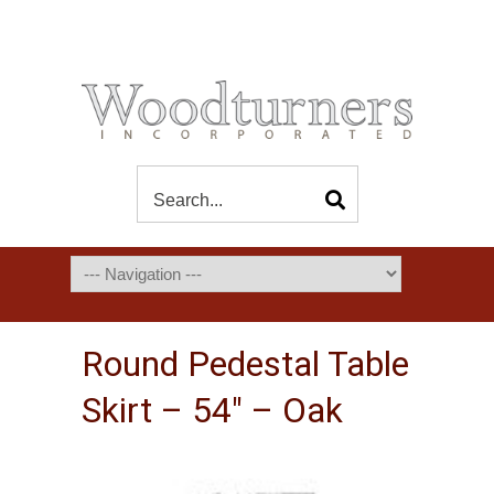
Round Pedestal Table
Skirt – 54″ – Oak