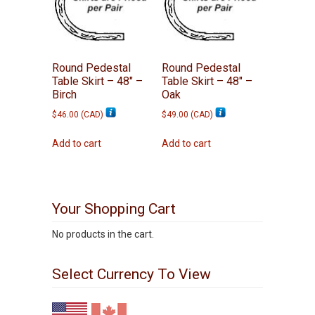
Round Pedestal
Round Pedestal
Table Skirt – 48″ –
Table Skirt – 48″ –
Birch
Oak
$
46.00
(
CAD
)
$
49.00
(
CAD
)
Add to cart
Add to cart
Your Shopping Cart
No products in the cart.
Select Currency To View