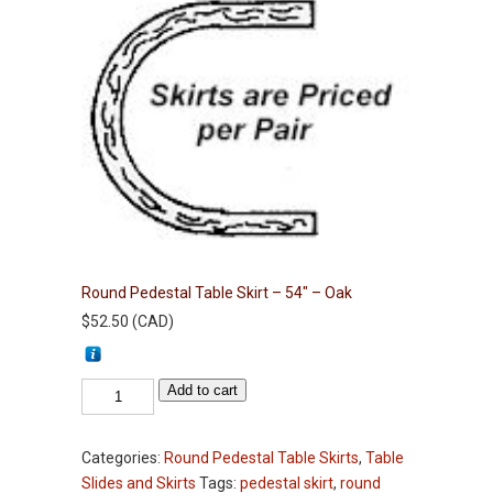
Round Pedestal Table Skirt – 54″ – Oak
$
52.50
(
CAD
)
Round
Add to cart
Pedestal
Table
Categories:
Round Pedestal Table Skirts
,
Table
Skirt
Slides and Skirts
Tags:
pedestal skirt
,
round
-