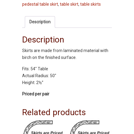
pedestal table skirt
,
table skirt
,
table skirts
54"
-
Oak
Description
quantity
Description
Skirts are made from laminated material with
birch on the finished surface.
Fits: 54″ Table
Actual Radius: 50″
Height: 2½”
Priced per pair
Related products