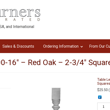
A, and International
Sales & Discounts
Ordering Information
From Our C
0-16″ – Red Oak – 2-3/4″ Squar
Table L
Square
$
25.50
(
Table