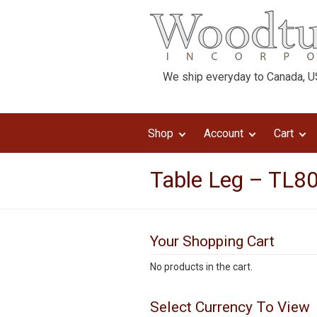
We ship everyday to Canada, US
Shop
Account
Cart
Table Leg – TL80
Your Shopping Cart
No products in the cart.
Select Currency To View