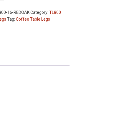
800-16-REDOAK
Category:
TL800
Legs
Tag:
Coffee Table Legs