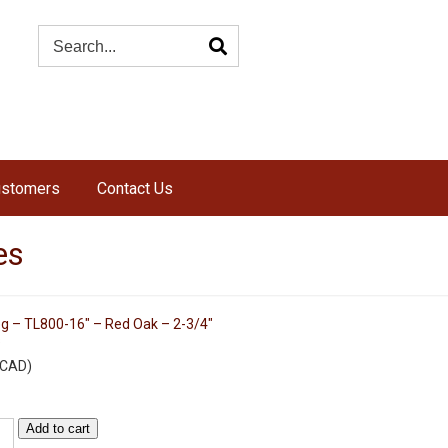
ustomers
Contact Us
es
eg – TL800-16″ – Red Oak – 2-3/4″
s
CAD
)
Add to cart