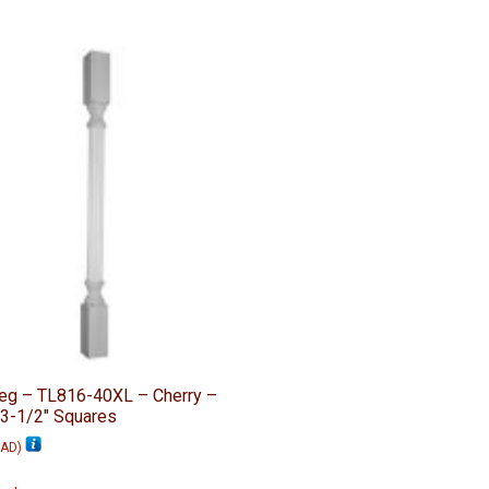
Leg – TL816-40XL – Cherry –
 3-1/2″ Squares
AD
)