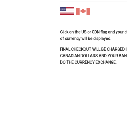
Click on the US or CDN flag and your 
of currency will be displayed.
FINAL CHECKOUT WILL BE CHARGED I
CANADIAN DOLLARS AND YOUR BANK
DO THE CURRENCY EXCHANGE.