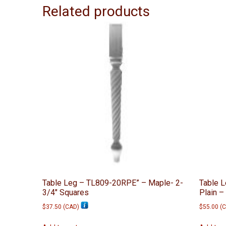
Related products
Table Leg – TL809-20RPE” – Maple- 2-
Table 
3/4″ Squares
Plain –
$
37.50
(
CAD
)
$
55.00
(
C