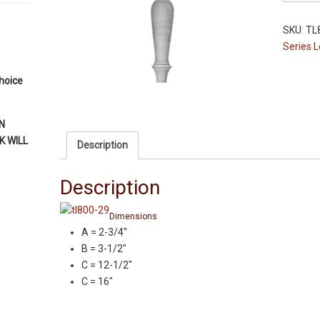
Leg
-
SKU:
TL
TL800-
Series 
16"
-
choice
Red
Oak
-
N
2-
 WILL
Description
3/4"
Squares
Description
quantity
Dimensions
A = 2-3/4″
B = 3-1/2″
C = 12-1/2″
C = 16″