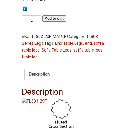
$
37.50
(
CAD
)
Table
Add to cart
Leg
-
SKU:
TL803-20F-MAPLE
Category:
TL803
TL803-
Series Legs
Tags:
End Table Legs
,
end/soffa
20"
table legs
,
Sofa Table Legs
,
soffa table legs
,
-
table legs
Fluted
-
Maple
Description
-
2-
Description
3/4"
Squares
End
Table
legs
quantity