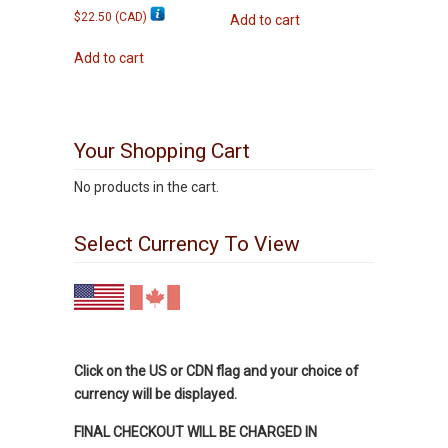
$
22.50
(
CAD
)
Add to cart
Add to cart
Your Shopping Cart
No products in the cart.
Select Currency To View
Click on the US or CDN flag and your choice of
currency will be displayed.
FINAL CHECKOUT WILL BE CHARGED IN