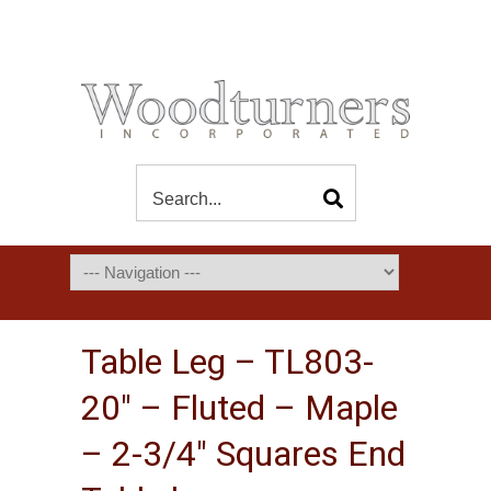
Table Leg – TL803-
20″ – Fluted – Maple
– 2-3/4″ Squares End