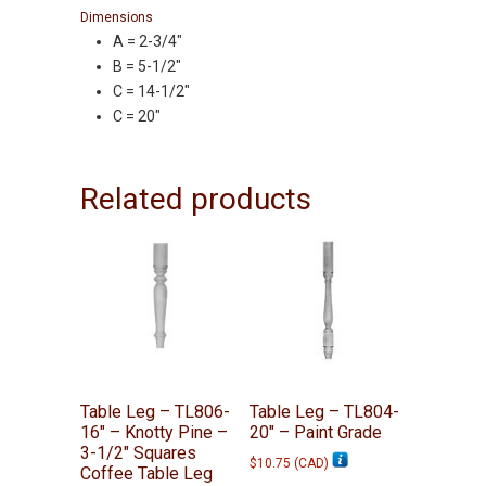
Dimensions
A = 2-3/4″
B = 5-1/2″
C = 14-1/2″
C = 20″
Related products
Table Leg – TL806-
Table Leg – TL804-
16″ – Knotty Pine –
20″ – Paint Grade
3-1/2″ Squares
$
10.75
(
CAD
)
Coffee Table Leg