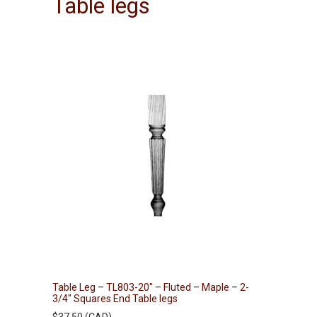
Table legs
Table Leg – TL803-20″ – Fluted – Maple – 2-
3/4″ Squares End Table legs