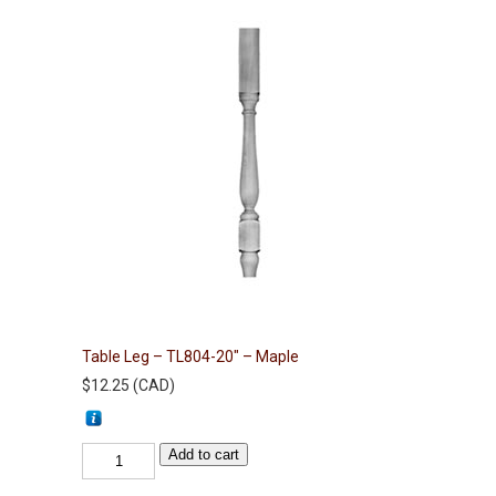
Table Leg – TL804-20″ – Maple
$
12.25
(
CAD
)
Table
Add to cart
Leg