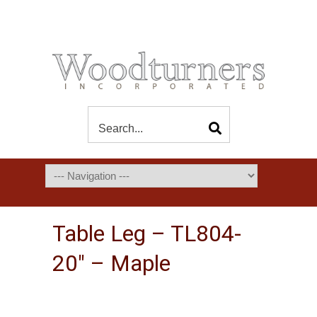
Table Leg – TL804-
20″ – Maple