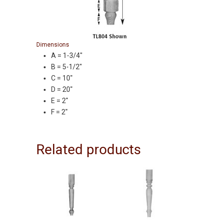
Dimensions
A = 1-3/4″
B = 5-1/2″
C = 10″
D = 20″
E = 2″
F = 2″
Related products