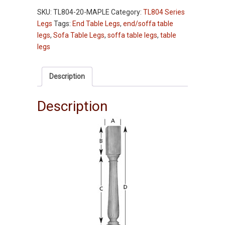
-
SKU:
TL804-20-MAPLE
Category:
TL804 Series
TL804-
Legs
Tags:
End Table Legs
,
end/soffa table
20"
legs
,
Sofa Table Legs
,
soffa table legs
,
table
-
legs
Maple
quantity
Description
Description