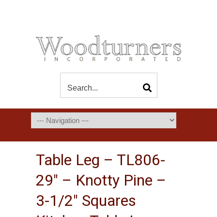
Table Leg – TL806-
29″ – Knotty Pine –
3-1/2″ Squares