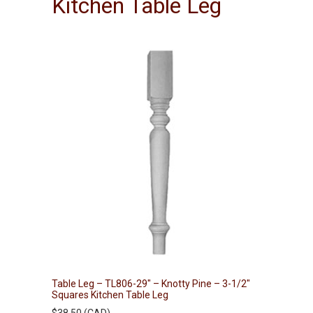
Kitchen Table Leg
Table Leg – TL806-29″ – Knotty Pine – 3-1/2″
Squares Kitchen Table Leg