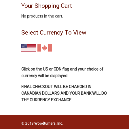
Your Shopping Cart
No products in the cart.
Select Currency To View
Click on the US or CDN flag and your choice of
currency will be displayed.
FINAL CHECKOUT WILL BE CHARGED IN
CANADIAN DOLLARS AND YOUR BANK WILL DO
THE CURRENCY EXCHANGE.
© 2018
Woodturners, Inc.