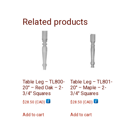
Related products
Table Leg – TL800-
Table Leg – TL801-
20″ – Red Oak – 2-
20″ – Maple – 2-
3/4″ Squares
3/4″ Squares
$
28.50
(
CAD
)
$
28.50
(
CAD
)
Add to cart
Add to cart