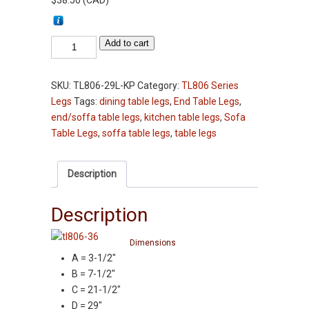
$
38.50
(
CAD
)
Table
Add to cart
Leg
-
SKU:
TL806-29L-KP
Category:
TL806 Series
TL806-
Legs
Tags:
dining table legs
,
End Table Legs
,
29"
end/soffa table legs
,
kitchen table legs
,
Sofa
-
Table Legs
,
soffa table legs
,
table legs
Knotty
Pine
-
Description
3-
1/2"
Description
Squares
Kitchen
Dimensions
Table
A = 3-1/2″
Leg
B = 7-1/2″
quantity
C = 21-1/2″
D = 29″