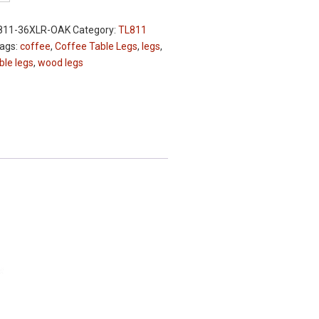
811-36XLR-OAK
Category:
TL811
ags:
coffee
,
Coffee Table Legs
,
legs
,
ble legs
,
wood legs