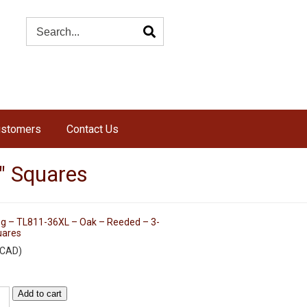
ustomers
Contact Us
″ Squares
eg – TL811-36XL – Oak – Reeded – 3-
uares
CAD
)
Add to cart