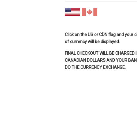
Click on the US or CDN flag and your 
of currency will be displayed.
FINAL CHECKOUT WILL BE CHARGED I
CANADIAN DOLLARS AND YOUR BANK
DO THE CURRENCY EXCHANGE.