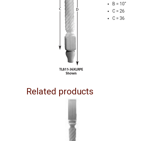
B = 10″
C = 26
C = 36
Related products