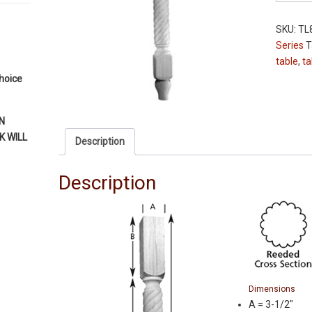
Leg
-
SKU:
TL
TL811-
Series
T
36XL
table
,
ta
-
choice
Oak
-
Reeded
N
-
 WILL
Description
3-
1/2"
Description
Squares
quantity
Dimensions
A = 3-1/2″