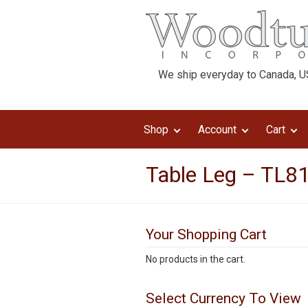
We ship everyday to Canada, US
Shop
Account
Cart
Table Leg – TL8
Your Shopping Cart
No products in the cart.
Select Currency To View