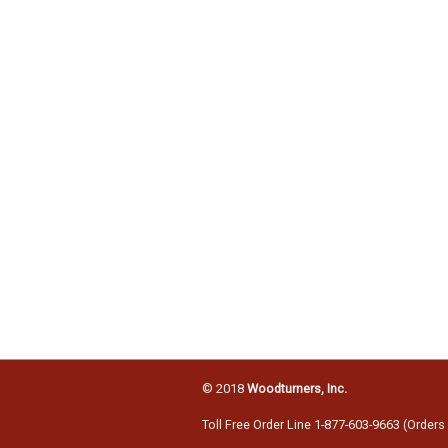
© 2018
Woodturners, Inc.
Toll Free Order Line 1-877-603-9663 (Orders