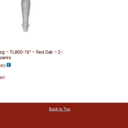
eg – TL800-16″ – Red Oak – 2-
quares
AD
)
art
Back to Top