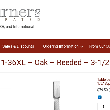
A, and International
Sales & Discounts
Ordering Information
From Our C
11-36XL – Oak – Reeded – 3-1/2
Table L
1/2″ Sq
$
79.50
(
Table