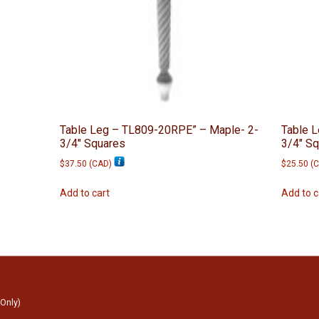
Table Leg – TL809-20RPE” – Maple- 2-
Table L
3/4″ Squares
3/4″ S
$
37.50
(
CAD
)
$
25.50
(
C
Add to cart
Add to c
 Only)