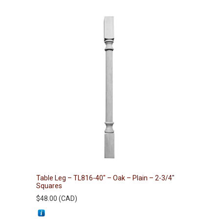
Table Leg – TL816-40″ – Oak – Plain – 2-3/4″
Squares
$
48.00
(
CAD
)