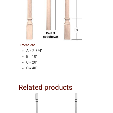
Dimensions
A = 2-3/4″
B = 10″
C = 20″
C = 40″
Related products