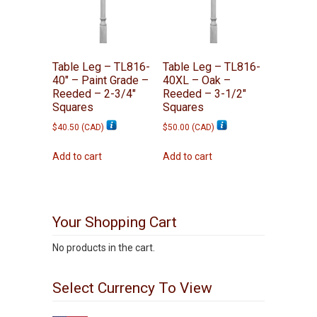
Table Leg – TL816-
Table Leg – TL816-
40″ – Paint Grade –
40XL – Oak –
Reeded – 2-3/4″
Reeded – 3-1/2″
Squares
Squares
$
40.50
(
CAD
)
$
50.00
(
CAD
)
Add to cart
Add to cart
Your Shopping Cart
No products in the cart.
Select Currency To View