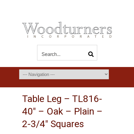
Table Leg – TL816-
40″ – Oak – Plain –
2-3/4″ Squares