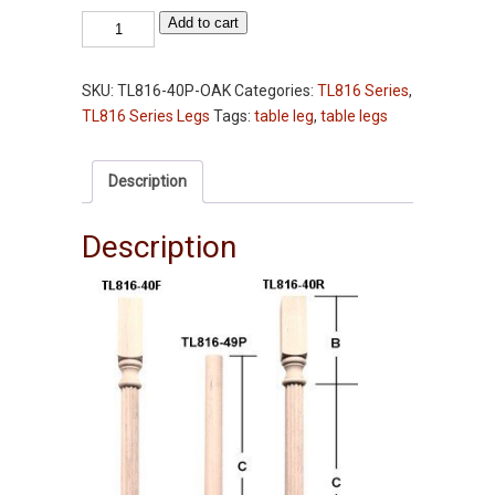
Table
Add to cart
Leg
-
SKU:
TL816-40P-OAK
Categories:
TL816 Series
,
TL816-
TL816 Series Legs
Tags:
table leg
,
table legs
40"
-
Oak
Description
-
Plain
Description
-
2-
3/4"
Squares
quantity