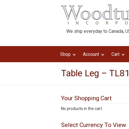
We ship everyday to Canada, US
Shop
Account
Cart
Table Leg – TL81
Your Shopping Cart
No products in the cart.
Select Currency To View