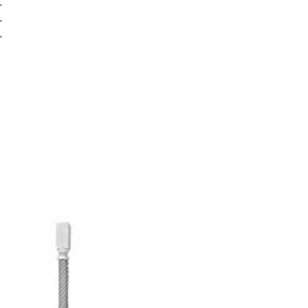
″
″
″