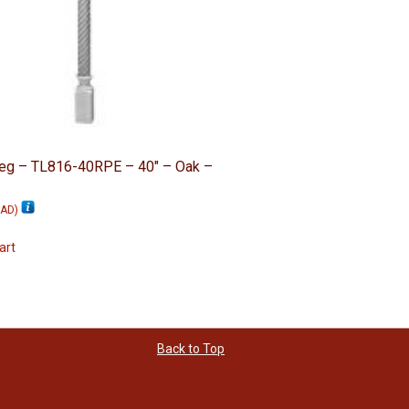
Leg – TL816-40RPE – 40″ – Oak –
AD
)
art
Back to Top