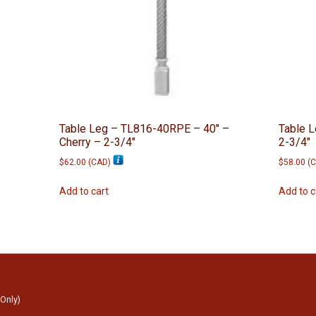
Table Leg – TL816-40RPE – 40″ –
Table 
Cherry – 2-3/4″
2-3/4″
$
62.00
(
CAD
)
$
58.00
(
C
Add to cart
Add to c
 Only)