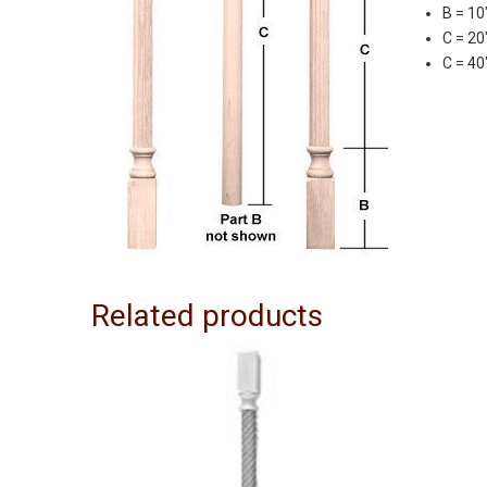
B = 10
C = 20
C = 40
Related products