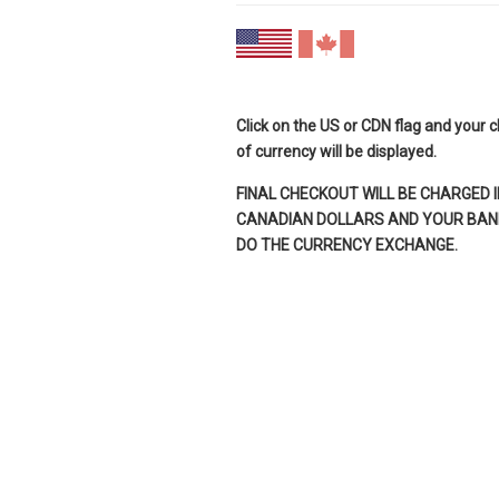
Click on the US or CDN flag and your 
of currency will be displayed.
FINAL CHECKOUT WILL BE CHARGED I
CANADIAN DOLLARS AND YOUR BANK
DO THE CURRENCY EXCHANGE.