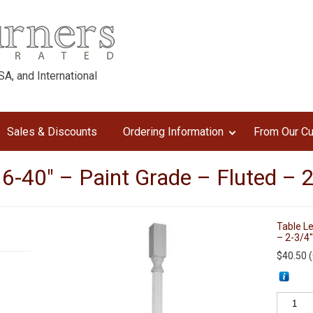
A, and International
Sales & Discounts
Ordering Information
From Our C
6-40″ – Paint Grade – Fluted – 
Table Le
– 2-3/4
$
40.50
(
Table