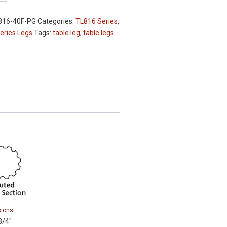
816-40F-PG
Categories:
TL816 Series
,
eries Legs
Tags:
table leg
,
table legs
ions
3/4″