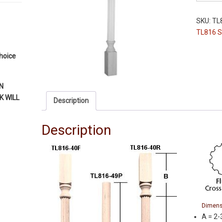
Leg
-
SKU:
TL
TL816-
TL816 S
40"
-
choice
Paint
Grade
-
N
Fluted
 WILL
Description
-
2-
Description
3/4"
Squares
quantity
Dimens
A = 2-