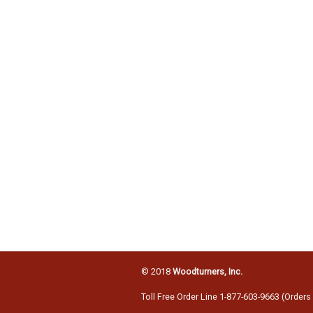
© 2018
Woodturners, Inc.
Toll Free Order Line 1-877-603-9663 (Orders