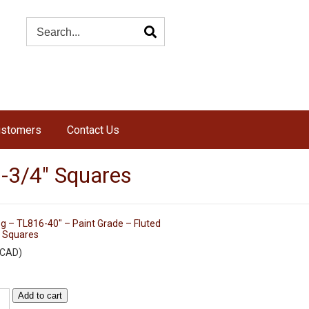
ustomers
Contact Us
2-3/4″ Squares
g – TL816-40″ – Paint Grade – Fluted
″ Squares
CAD
)
Add to cart