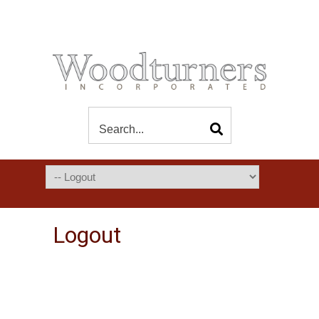
Logout