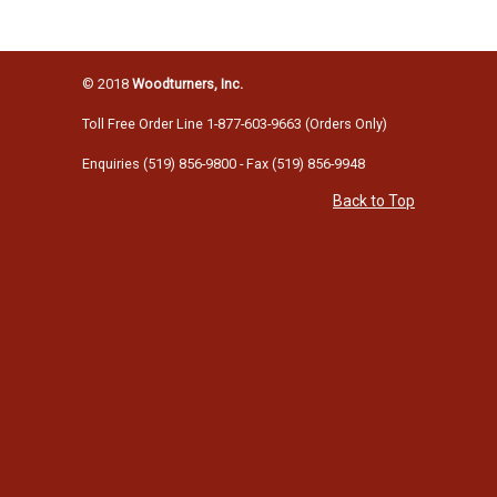
© 2018
Woodturners, Inc.
Toll Free Order Line 1-877-603-9663 (Orders Only)
Enquiries (519) 856-9800 - Fax (519) 856-9948
Back to Top