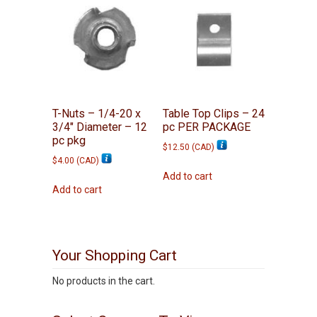
T-Nuts – 1/4-20 x
Table Top Clips – 24
3/4″ Diameter – 12
pc PER PACKAGE
pc pkg
$
12.50
(
CAD
)
$
4.00
(
CAD
)
Add to cart
Add to cart
Your Shopping Cart
No products in the cart.