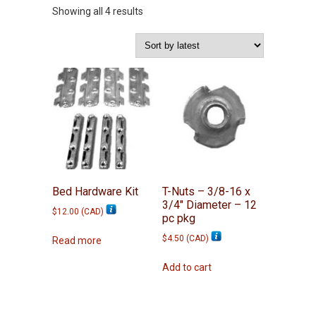
Sorted
Showing all 4 results
by
latest
Bed Hardware Kit
T-Nuts – 3/8-16 x
3/4″ Diameter – 12
$
12.00
(
CAD
)
pc pkg
$
4.50
(
CAD
)
Read more
Add to cart