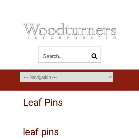
Leaf Pins
leaf pins