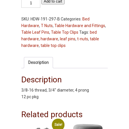
T-
Add to cart
Nuts
-
SKU:
HDW-191-297-B
Categories:
Bed
3/8-
Hardware
,
T Nuts
,
Table Hardware and Fittings
,
16
Table Leaf Pins
,
Table Top Clips
Tags:
bed
x
hardware
,
hardware
,
leaf pins
,
t-nuts
,
table
3/4"
hardware
,
table top clips
Diameter
-
12
Description
pc
pkg
Description
quantity
3/8-16 thread, 3/4″ diameter, 4 prong
12 pc pkg
Related products
Sale!