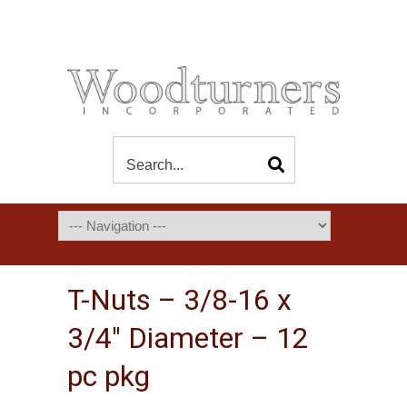
T-Nuts – 3/8-16 x
3/4″ Diameter – 12
pc pkg