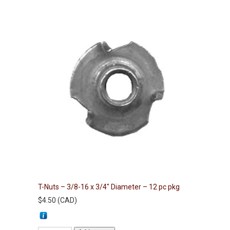
T-Nuts – 3/8-16 x 3/4″ Diameter – 12 pc pkg
$
4.50
(
CAD
)