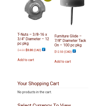
T-Nuts – 3/8-16 x
Furniture Glide –
3/4″ Diameter – 12
7/8″ Diameter Tack
pc pkg
On – 100 pc pkg
Original
Current
$
4.50
$
3.00
(
CAD
)
$
12.50
(
CAD
)
price
price
was:
is:
Add to cart
Add to cart
$4.50.
$3.00.
Your Shopping Cart
No products in the cart.
Select Currency To View