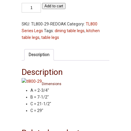
Table
Add to cart
Leg
-
SKU:
TL800-29-REDOAK
Category:
TL800
TL800-
Series Legs
Tags:
dining table legs
,
kitchen
29"
table legs
,
table legs
-
Red
Oak
Description
-
2-
Description
3/4"
Squares
Dimensions
quantity
A = 2-3/4″
B = 7-1/2″
C = 21-1/2″
C = 29″