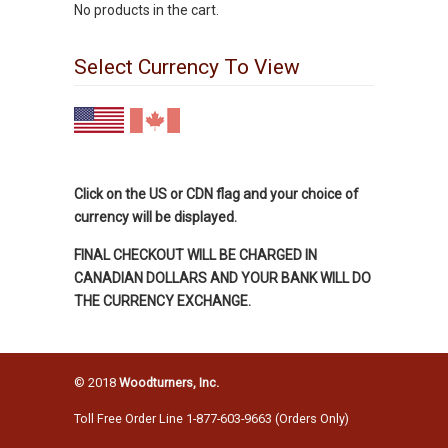
No products in the cart.
Select Currency To View
Click on the US or CDN flag and your choice of
currency will be displayed.
FINAL CHECKOUT WILL BE CHARGED IN
CANADIAN DOLLARS AND YOUR BANK WILL DO
THE CURRENCY EXCHANGE.
© 2018
Woodturners, Inc.
Toll Free Order Line 1-877-603-9663 (Orders Only)