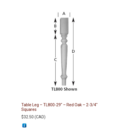
Table Leg – TL800-29″ – Red Oak – 2-3/4″
Squares
$
32.50
(
CAD
)