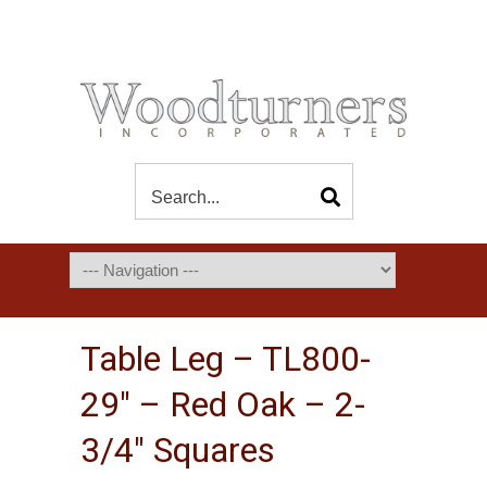
Table Leg – TL800-
29″ – Red Oak – 2-
3/4″ Squares