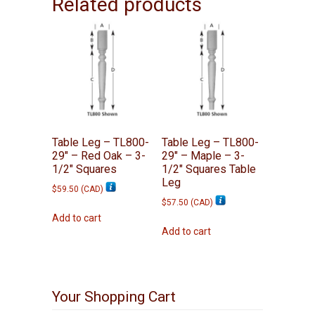
Related products
Table Leg – TL800-
Table Leg – TL800-
29″ – Red Oak – 3-
29″ – Maple – 3-
1/2″ Squares
1/2″ Squares Table
Leg
$
59.50
(
CAD
)
$
57.50
(
CAD
)
Add to cart
Add to cart
Your Shopping Cart