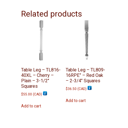
Related products
Table Leg – TL816-
Table Leg – TL809-
40XL – Cherry –
16RPE” – Red Oak
Plain – 3-1/2″
– 2-3/4″ Squares
Squares
$
36.50
(
CAD
)
$
55.00
(
CAD
)
Add to cart
Add to cart