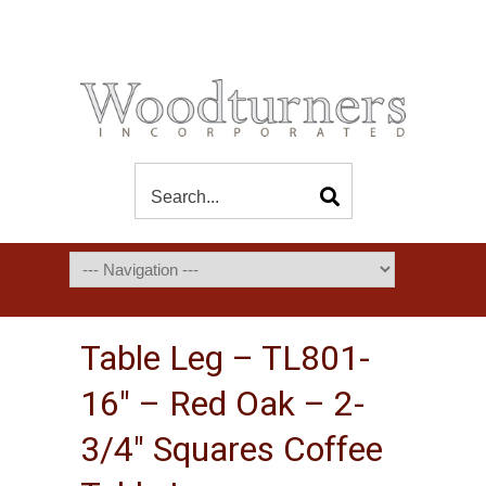
Table Leg – TL801-
16″ – Red Oak – 2-
3/4″ Squares Coffee