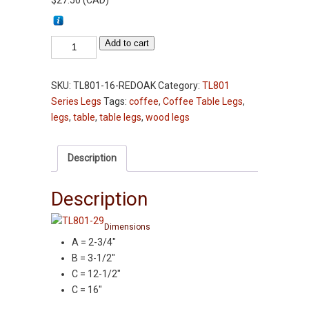
$
27.50
(
CAD
)
Table
Add to cart
Leg
-
SKU:
TL801-16-REDOAK
Category:
TL801
TL801-
Series Legs
Tags:
coffee
,
Coffee Table Legs
,
16"
legs
,
table
,
table legs
,
wood legs
-
Red
Oak
Description
-
2-
Description
3/4"
Squares
Dimensions
Coffee
A = 2-3/4″
Table
B = 3-1/2″
Legs
C = 12-1/2″
quantity
C = 16″