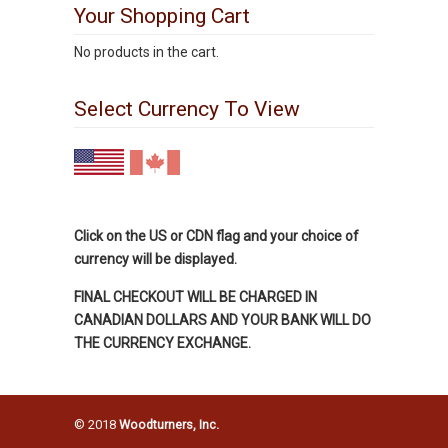
Your Shopping Cart
No products in the cart.
Select Currency To View
Click on the US or CDN flag and your choice of
currency will be displayed.
FINAL CHECKOUT WILL BE CHARGED IN
CANADIAN DOLLARS AND YOUR BANK WILL DO
THE CURRENCY EXCHANGE.
© 2018
Woodturners, Inc.