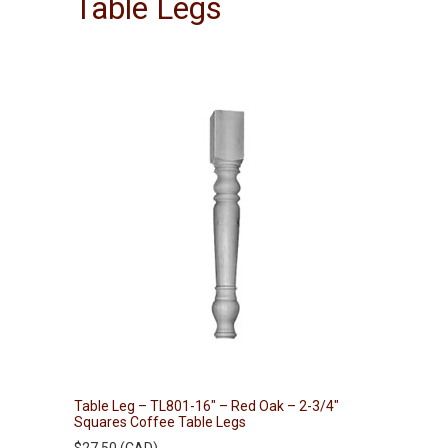
Table Legs
Table Leg – TL801-16″ – Red Oak – 2-3/4″
Squares Coffee Table Legs