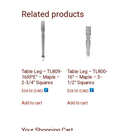
Related products
Table Leg – TL809-
Table Leg – TL800-
16RPE” – Maple –
16″ – Maple – 3-
2-3/4″ Squares
1/2″ Squares
$
34.50
(
CAD
)
$
28.50
(
CAD
)
Add to cart
Add to cart
Your Shopping Cart