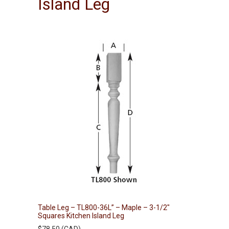
Island Leg
Table Leg – TL800-36L” – Maple – 3-1/2″
Squares Kitchen Island Leg