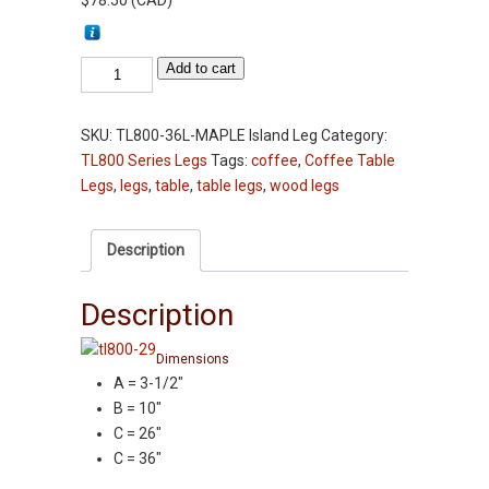
$
78.50
(
CAD
)
Table
Add to cart
Leg
-
SKU:
TL800-36L-MAPLE Island Leg
Category:
TL800-
TL800 Series Legs
Tags:
coffee
,
Coffee Table
36L"
Legs
,
legs
,
table
,
table legs
,
wood legs
-
Maple
-
Description
3-
1/2"
Description
Squares
Kitchen
Dimensions
Island
A = 3-1/2″
Leg
B = 10″
quantity
C = 26″
C = 36″