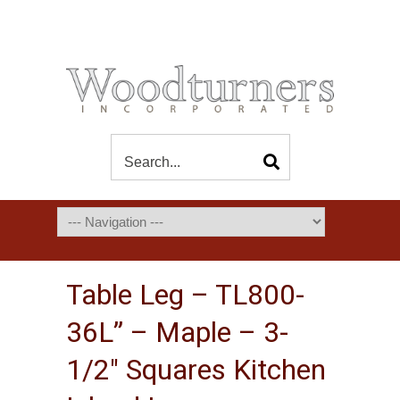
Table Leg – TL800-
36L” – Maple – 3-
1/2″ Squares Kitchen