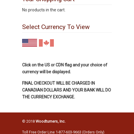
No products in the cart.
Select Currency To View
Click on the US or CDN flag and your choice of
currency will be displayed.
FINAL CHECKOUT WILL BE CHARGED IN
CANADIAN DOLLARS AND YOUR BANK WILL DO
THE CURRENCY EXCHANGE.
© 2018
Woodturners, Inc.
Toll Free Order Line 1-877-603-9663 (Orders Only)