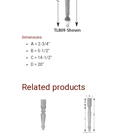
Dimensions
A = 2-3/4″
B = 5-1/2″
C = 14-1/2″
D = 20″
Related products