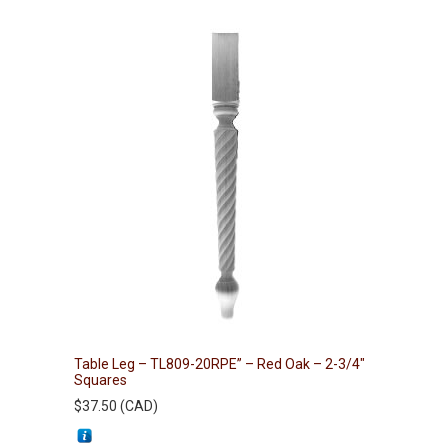
Table Leg – TL809-20RPE” – Red Oak – 2-3/4″
Squares
$
37.50
(
CAD
)