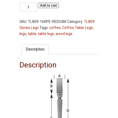
Table
Add to cart
Leg
-
SKU:
TL809-16RPE-REDOAK
Category:
TL809
TL809-
Series Legs
Tags:
coffee
,
Coffee Table Legs
,
20RPE"
legs
,
table
,
table legs
,
wood legs
-
Red
Oak
Description
-
2-
Description
3/4"
Squares
quantity