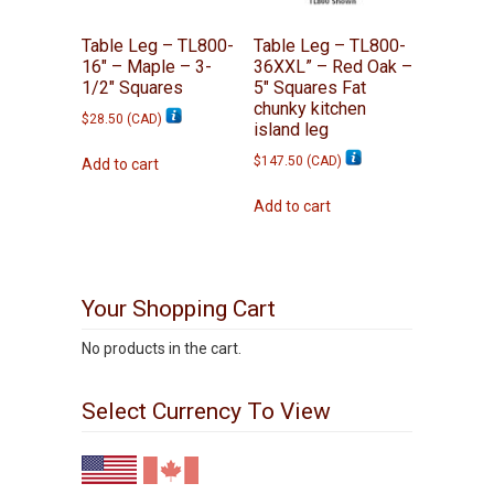
Table Leg – TL800-
Table Leg – TL800-
16″ – Maple – 3-
36XXL” – Red Oak –
1/2″ Squares
5″ Squares Fat
chunky kitchen
$
28.50
(
CAD
)
island leg
$
147.50
(
CAD
)
Add to cart
Add to cart
Your Shopping Cart
No products in the cart.
Select Currency To View