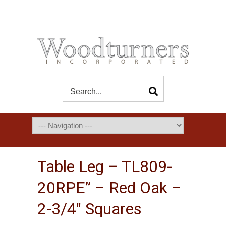
Table Leg – TL809-
20RPE” – Red Oak –
2-3/4″ Squares