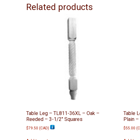
Related products
Table Leg – TL811-36XL – Oak –
Table 
Reeded – 3-1/2″ Squares
Plain –
$
79.50
(
CAD
)
$
55.00
(
C