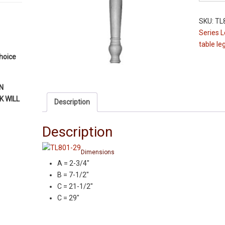
Leg
-
SKU:
TL
TL801-
Series 
29"
table le
-
choice
Maple
-
2-
N
3/4"
 WILL
Description
Squares
Table
Description
Legs
quantity
Dimensions
A = 2-3/4″
B = 7-1/2″
C = 21-1/2″
C = 29″