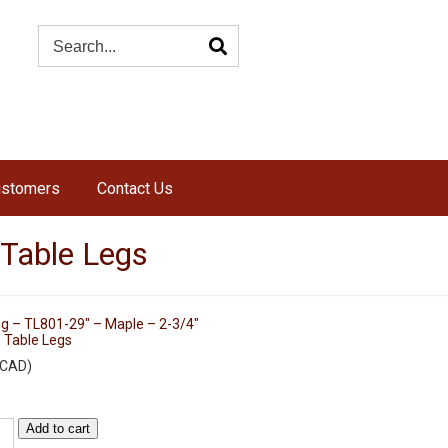
ustomers
Contact Us
 Table Legs
eg – TL801-29″ – Maple – 2-3/4″
 Table Legs
CAD
)
Add to cart