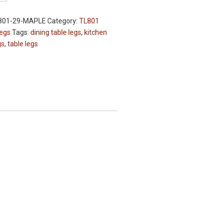
801-29-MAPLE
Category:
TL801
Legs
Tags:
dining table legs
,
kitchen
gs
,
table legs