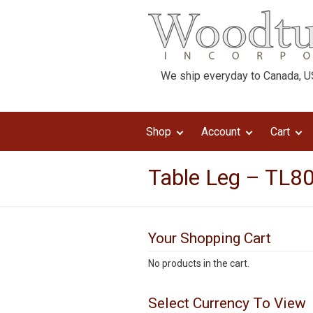
We ship everyday to Canada, US
Shop
Account
Cart
Table Leg – TL80
Your Shopping Cart
No products in the cart.
Select Currency To View