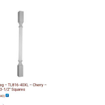
Leg – TL816-40XL – Cherry –
 3-1/2″ Squares
AD
)