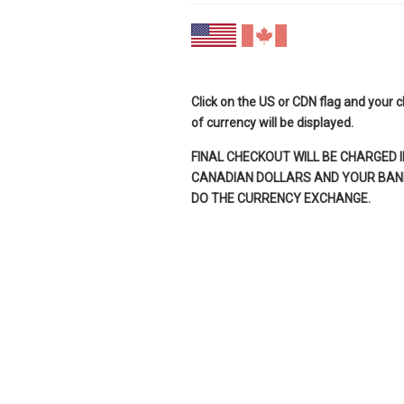
Click on the US or CDN flag and your 
of currency will be displayed.
FINAL CHECKOUT WILL BE CHARGED I
CANADIAN DOLLARS AND YOUR BANK
DO THE CURRENCY EXCHANGE.