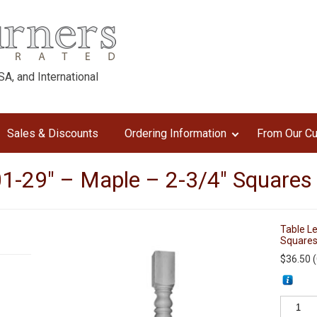
A, and International
Sales & Discounts
Ordering Information
From Our C
1-29″ – Maple – 2-3/4″ Squares
Table L
Squares
$
36.50
(
Table