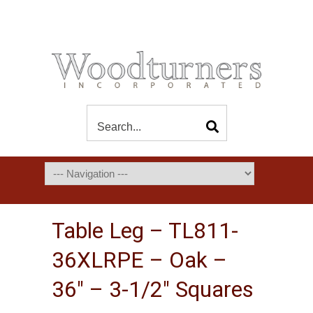
Table Leg – TL811-
36XLRPE – Oak –
36″ – 3-1/2″ Squares