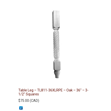
Table Leg – TL811-36XLRPE – Oak – 36″ – 3-
1/2″ Squares
$
75.00
(
CAD
)