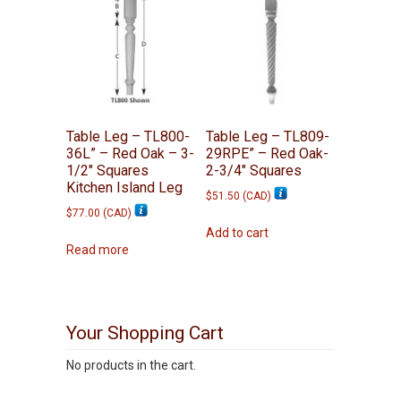
Table Leg – TL800-
Table Leg – TL809-
36L” – Red Oak – 3-
29RPE” – Red Oak-
1/2″ Squares
2-3/4″ Squares
Kitchen Island Leg
$
51.50
(
CAD
)
$
77.00
(
CAD
)
Add to cart
Read more
Your Shopping Cart
No products in the cart.