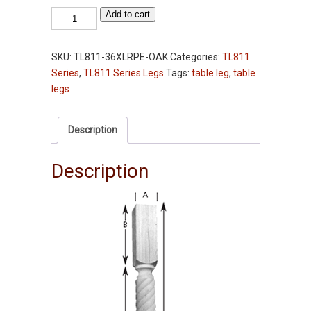
Table
Add to cart
Leg
-
SKU:
TL811-36XLRPE-OAK
Categories:
TL811
TL811-
Series
,
TL811 Series Legs
Tags:
table leg
,
table
36XLRPE
legs
-
Oak
-
Description
36"
-
Description
3-
1/2"
Squares
quantity