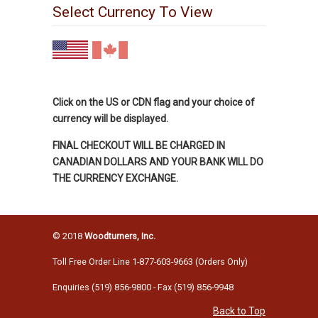
Select Currency To View
Click on the US or CDN flag and your choice of
currency will be displayed.
FINAL CHECKOUT WILL BE CHARGED IN
CANADIAN DOLLARS AND YOUR BANK WILL DO
THE CURRENCY EXCHANGE.
© 2018
Woodturners, Inc.
Toll Free Order Line 1-877-603-9663 (Orders Only)
Enquiries (519) 856-9800 - Fax (519) 856-9948
Back to Top