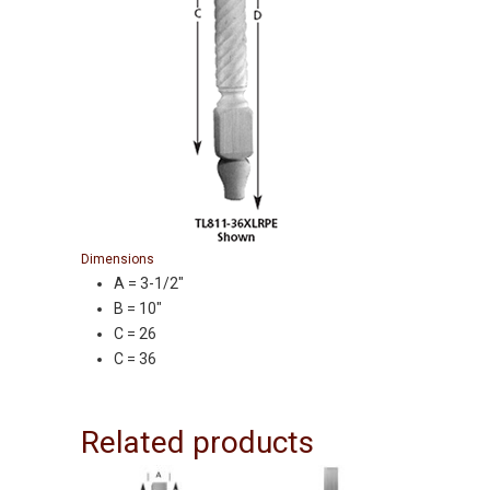
Dimensions
A = 3-1/2″
B = 10″
C = 26
C = 36
Related products