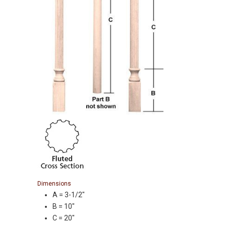
Dimensions
A = 3-1/2″
B = 10″
C = 20″