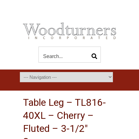
Table Leg – TL816-
40XL – Cherry –
Fluted – 3-1/2″