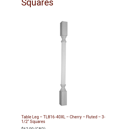
Squares
Table Leg – TL816-40XL – Cherry – Fluted – 3-
1/2″ Squares