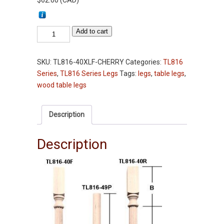
$
62.00
(
CAD
)
Table
Add to cart
Leg
-
SKU:
TL816-40XLF-CHERRY
Categories:
TL816
TL816-
Series
,
TL816 Series Legs
Tags:
legs
,
table legs
,
40XL
wood table legs
-
Cherry
-
Description
Fluted
-
Description
3-
1/2"
Squares
quantity