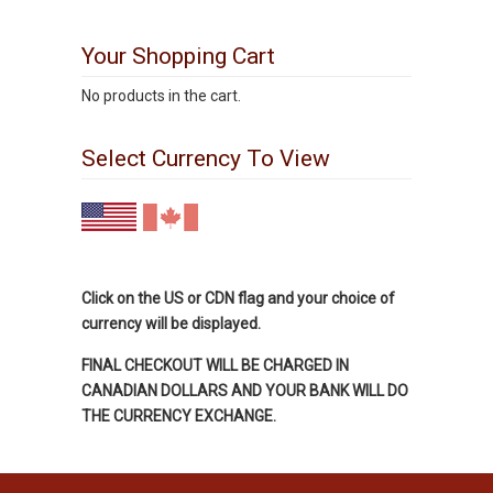
Your Shopping Cart
No products in the cart.
Select Currency To View
Click on the US or CDN flag and your choice of
currency will be displayed.
FINAL CHECKOUT WILL BE CHARGED IN
CANADIAN DOLLARS AND YOUR BANK WILL DO
THE CURRENCY EXCHANGE.