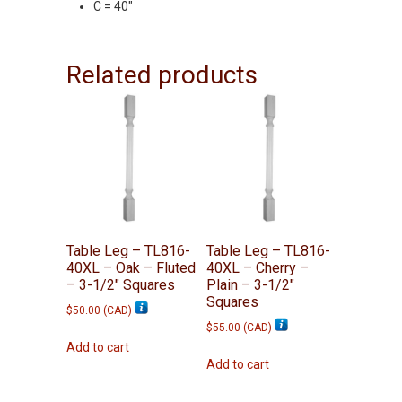
C = 40″
Related products
Table Leg – TL816-
Table Leg – TL816-
40XL – Oak – Fluted
40XL – Cherry –
– 3-1/2″ Squares
Plain – 3-1/2″
Squares
$
50.00
(
CAD
)
$
55.00
(
CAD
)
Add to cart
Add to cart