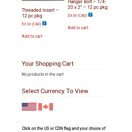
Hanger Bolt – 1/4-
20 x 2″ – 12 pc pkg
Threaded Insert –
12 pc pkg
$
4.00
(
CAD
)
$
3.50
(
CAD
)
Add to cart
Add to cart
Your Shopping Cart
No products in the cart.
Select Currency To View
Click on the US or CDN flag and your choice of