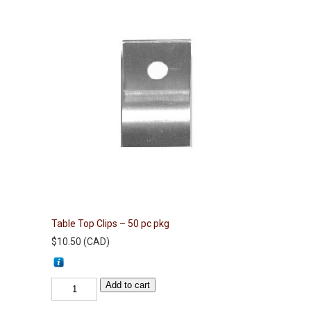
Table Top Clips – 50 pc pkg
$
10.50
(
CAD
)
Table
Add to cart
Top