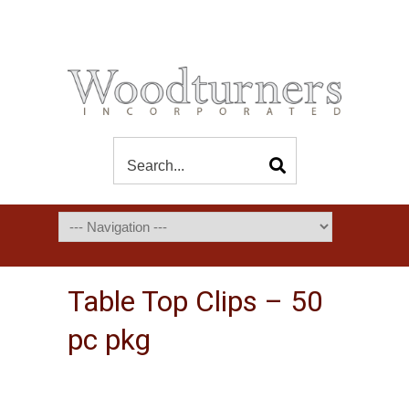
Table Top Clips – 50
pc pkg