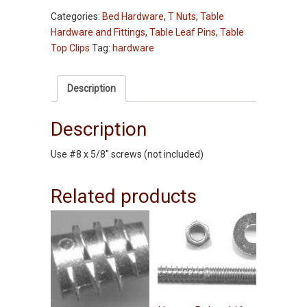
Clips
Categories:
Bed Hardware
,
T Nuts
,
Table
-
Hardware and Fittings
,
Table Leaf Pins
,
Table
50
Top Clips
Tag:
hardware
pc
pkg
quantity
Description
Description
Use #8 x 5/8″ screws (not included)
Related products