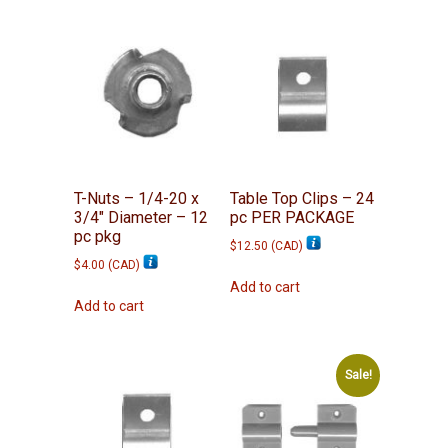
T-Nuts – 1/4-20 x
Table Top Clips – 24
3/4″ Diameter – 12
pc PER PACKAGE
pc pkg
$
12.50
(
CAD
)
$
4.00
(
CAD
)
Add to cart
Add to cart
Sale!