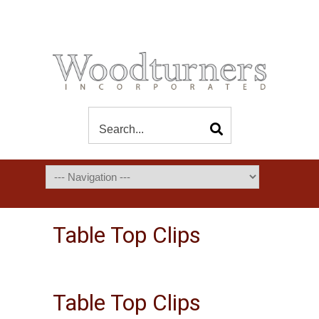
Table Top Clips
Table Top Clips