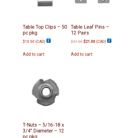
Table Top Clips – 50
Table Leaf Pins –
pc pkg
12 Pairs
Original
Current
$
10.50
(
CAD
)
$
27.00
$
21.00
(
CAD
)
price
price
was:
is:
Add to cart
Add to cart
$27.00.
$21.00.
T-Nuts – 5/16-18 x
3/4″ Diameter – 12
pc pkg