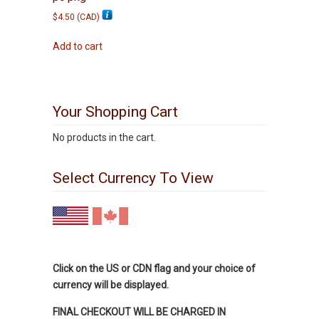
$
4.50
(
CAD
)
Add to cart
Your Shopping Cart
No products in the cart.
Select Currency To View
Click on the US or CDN flag and your choice of
currency will be displayed.
FINAL CHECKOUT WILL BE CHARGED IN