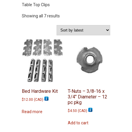
Table Top Clips
Sorted
Showing all 7 results
by
latest
Bed Hardware Kit
T-Nuts – 3/8-16 x
3/4″ Diameter – 12
$
12.00
(
CAD
)
pc pkg
$
4.50
(
CAD
)
Read more
Add to cart